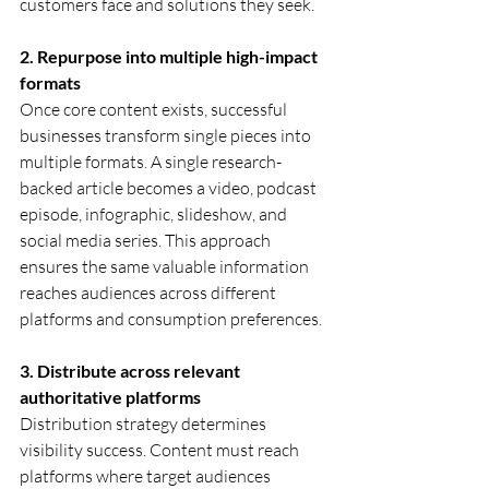
customers face and solutions they seek.
2. Repurpose into multiple high-impact 
formats
Once core content exists, successful 
businesses transform single pieces into 
multiple formats. A single research-
backed article becomes a video, podcast 
episode, infographic, slideshow, and 
social media series. This approach 
ensures the same valuable information 
reaches audiences across different 
platforms and consumption preferences.
3. Distribute across relevant 
authoritative platforms
Distribution strategy determines 
visibility success. Content must reach 
platforms where target audiences 