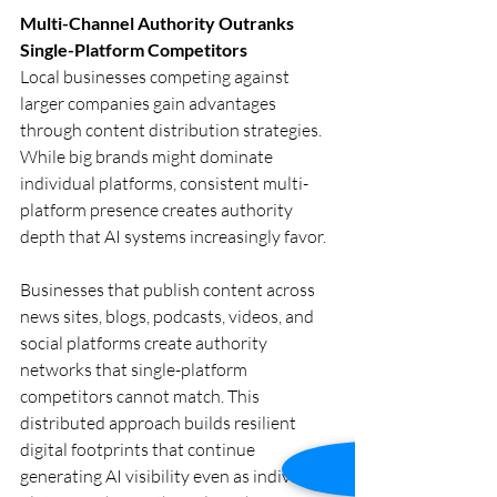
Multi-Channel Authority Outranks 
Single-Platform Competitors
Local businesses competing against 
larger companies gain advantages 
through content distribution strategies. 
While big brands might dominate 
individual platforms, consistent multi-
platform presence creates authority 
depth that AI systems increasingly favor.
Businesses that publish content across 
news sites, blogs, podcasts, videos, and 
social platforms create authority 
networks that single-platform 
competitors cannot match. This 
distributed approach builds resilient 
digital footprints that continue 
generating AI visibility even as individual 