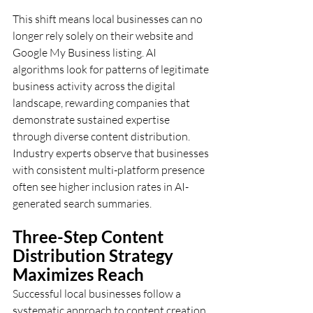
This shift means local businesses can no 
longer rely solely on their website and 
Google My Business listing. AI 
algorithms look for patterns of legitimate 
business activity across the digital 
landscape, rewarding companies that 
demonstrate sustained expertise 
through diverse content distribution. 
Industry experts observe that businesses 
with consistent multi-platform presence 
often see higher inclusion rates in AI-
generated search summaries.
Three-Step Content 
Distribution Strategy 
Maximizes Reach
Successful local businesses follow a 
systematic approach to content creation 