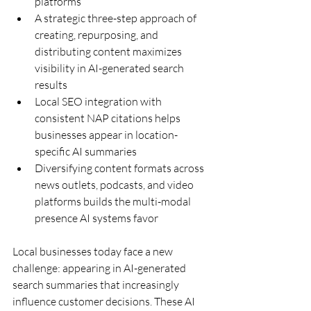
platforms
A strategic three-step approach of 
creating, repurposing, and 
distributing content maximizes 
visibility in AI-generated search 
results
Local SEO integration with 
consistent NAP citations helps 
businesses appear in location-
specific AI summaries
Diversifying content formats across 
news outlets, podcasts, and video 
platforms builds the multi-modal 
presence AI systems favor
Local businesses today face a new 
challenge: appearing in AI-generated 
search summaries that increasingly 
influence customer decisions. These AI 