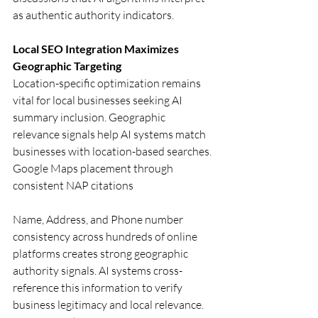
as authentic authority indicators.
Local SEO Integration Maximizes 
Geographic Targeting
Location-specific optimization remains 
vital for local businesses seeking AI 
summary inclusion. Geographic 
relevance signals help AI systems match 
businesses with location-based searches.
Google Maps placement through 
consistent NAP citations
Name, Address, and Phone number 
consistency across hundreds of online 
platforms creates strong geographic 
authority signals. AI systems cross-
reference this information to verify 
business legitimacy and local relevance. 