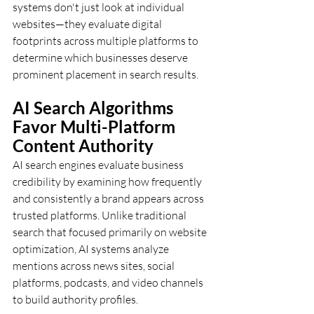
systems don't just look at individual 
websites—they evaluate digital 
footprints across multiple platforms to 
determine which businesses deserve 
prominent placement in search results.
AI Search Algorithms 
Favor Multi-Platform 
Content Authority
AI search engines evaluate business 
credibility by examining how frequently 
and consistently a brand appears across 
trusted platforms. Unlike traditional 
search that focused primarily on website 
optimization, AI systems analyze 
mentions across news sites, social 
platforms, podcasts, and video channels 
to build authority profiles.