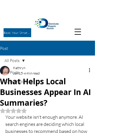
Book Your Strategy Call
Post
All Posts
Kathryn
All Posts
Jun 15
4 min read
What Helps Local
Case Studies
Businesses Appear In AI
Summaries?
Rated NaN out of 5 stars.
Your website isn't enough anymore. AI 
search engines are deciding which local 
businesses to recommend based on how 