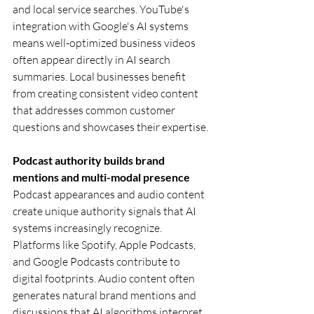
and local service searches. YouTube's 
integration with Google's AI systems 
means well-optimized business videos 
often appear directly in AI search 
summaries. Local businesses benefit 
from creating consistent video content 
that addresses common customer 
questions and showcases their expertise.
Podcast authority builds brand 
mentions and multi-modal presence
Podcast appearances and audio content 
create unique authority signals that AI 
systems increasingly recognize. 
Platforms like Spotify, Apple Podcasts, 
and Google Podcasts contribute to 
digital footprints. Audio content often 
generates natural brand mentions and 
discussions that AI algorithms interpret 