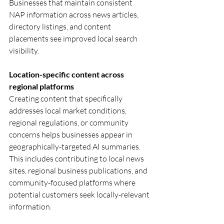
Businesses that maintain consistent 
NAP information across news articles, 
directory listings, and content 
placements see improved local search 
visibility.
Location-specific content across 
regional platforms
Creating content that specifically 
addresses local market conditions, 
regional regulations, or community 
concerns helps businesses appear in 
geographically-targeted AI summaries. 
This includes contributing to local news 
sites, regional business publications, and 
community-focused platforms where 
potential customers seek locally-relevant 
information.