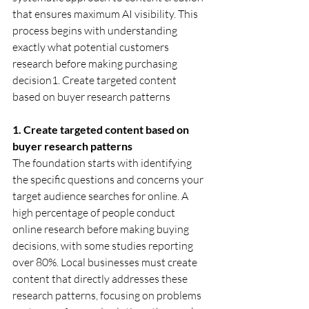
that ensures maximum AI visibility. This 
process begins with understanding 
exactly what potential customers 
research before making purchasing 
decision1. Create targeted content 
based on buyer research patterns
1. Create targeted content based on 
buyer research patterns
The foundation starts with identifying 
the specific questions and concerns your 
target audience searches for online. A 
high percentage of people conduct 
online research before making buying 
decisions, with some studies reporting 
over 80%. Local businesses must create 
content that directly addresses these 
research patterns, focusing on problems 