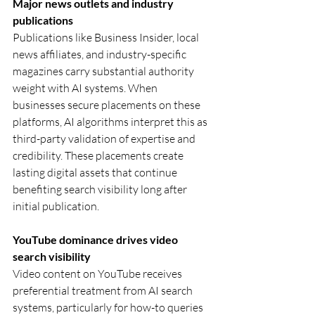
Major news outlets and industry 
publications
Publications like Business Insider, local 
news affiliates, and industry-specific 
magazines carry substantial authority 
weight with AI systems. When 
businesses secure placements on these 
platforms, AI algorithms interpret this as 
third-party validation of expertise and 
credibility. These placements create 
lasting digital assets that continue 
benefiting search visibility long after 
initial publication.
YouTube dominance drives video 
search visibility
Video content on YouTube receives 
preferential treatment from AI search 
systems, particularly for how-to queries 