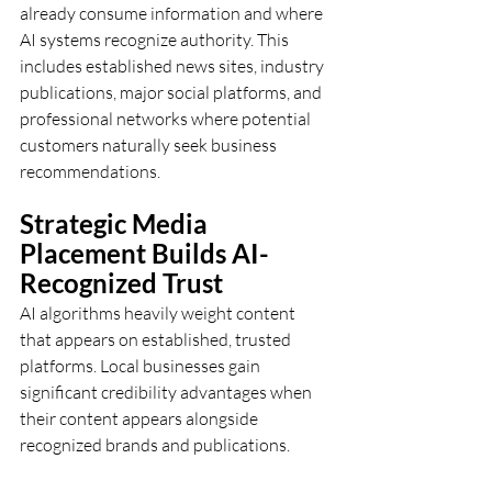
already consume information and where 
AI systems recognize authority. This 
includes established news sites, industry 
publications, major social platforms, and 
professional networks where potential 
customers naturally seek business 
recommendations.
Strategic Media 
Placement Builds AI-
Recognized Trust
AI algorithms heavily weight content 
that appears on established, trusted 
platforms. Local businesses gain 
significant credibility advantages when 
their content appears alongside 
recognized brands and publications.