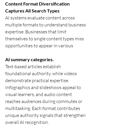
Content Format Diversification 
Captures All Search Types
AI systems evaluate content across 
multiple formats to understand business 
expertise. Businesses that limit 
themselves to single content types miss 
opportunities to appear in various 
AI summary categories.
Text-based articles establish 
foundational authority, while videos 
demonstrate practical expertise. 
Infographics and slideshows appeal to 
visual learners, and audio content 
reaches audiences during commutes or 
multitasking. Each format contributes 
unique authority signals that strengthen 
overall AI recognition.