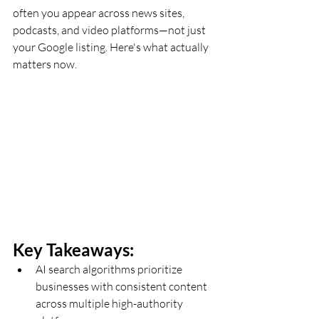
often you appear across news sites, 
podcasts, and video platforms—not just 
your Google listing. Here's what actually 
matters now.
Key Takeaways:
AI search algorithms prioritize 
businesses with consistent content 
across multiple high-authority 