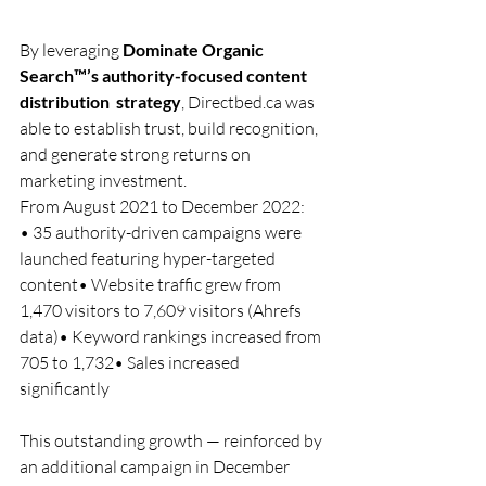
By leveraging 
Dominate Organic 
Search™’s authority-focused content 
distribution  strategy
, 
Directbed.ca
 was 
able to establish trust, build recognition, 
and generate strong returns on 
marketing investment.
From August 2021 to December 2022:
• 35 authority-driven campaigns were 
launched featuring hyper-targeted 
content• Website traffic grew from 
1,470 visitors to 7,609 visitors (Ahrefs 
data)• Keyword rankings increased from 
705 to 1,732• Sales increased 
significantly
This outstanding growth — reinforced by 
an additional campaign in December 