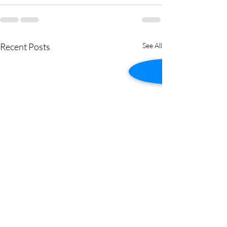
Recent Posts
See All