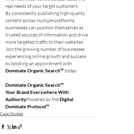
real needs of your target customers.
By consistently publishing high-quality 
content across multiple platforms, 
businesses can position themselves as 
trusted sources of information and drive 
more targeted traffic to their websites.
Join the growing number of businesses 
experiencing online growth and success 
by booking an appointment with 
Dominate Organic Search™
 today.
Dominate Organic Search™
Your Brand Everywhere With 
Authority
Powered by the 
Digital 
Dominate Protocol™
Case Studies