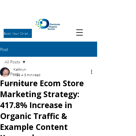
Book Your Strategy Call
Post
All Posts
Kathryn
All Posts
May 4
3 min read
Furniture Ecom Store
Case Studies
Marketing Strategy:
417.8% Increase in
Organic Traffic &
Example Content