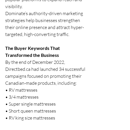
visibility.
Dominate’s authority-driven marketing 
strategies help businesses strengthen 
their online presence and attract hyper-
targeted, high-converting traffic.
The Buyer Keywords That 
Transformed the Business
By the end of December 2022, 
Directbed.ca
 had launched 34 successful 
campaigns focused on promoting their 
Canadian-made products, including:
• RV mattresses
• 3/4 mattresses
• Super single mattresses
• Short queen mattresses
• RV king size mattresses