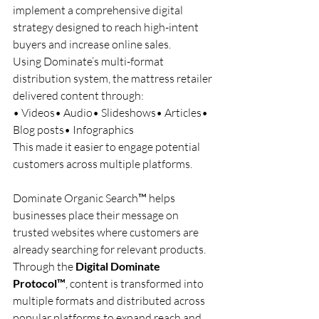
implement a comprehensive digital 
strategy designed to reach high-intent 
buyers and increase online sales.
Using Dominate’s multi-format 
distribution system, the mattress retailer 
delivered content through:
• Videos• Audio• Slideshows• Articles• 
Blog posts• Infographics
This made it easier to engage potential 
customers across multiple platforms.
Dominate Organic Search™ helps 
businesses place their message on 
trusted websites where customers are 
already searching for relevant products.
Through the 
Digital Dominate 
Protocol™
, content is transformed into 
multiple formats and distributed across 
popular platforms to expand reach and 