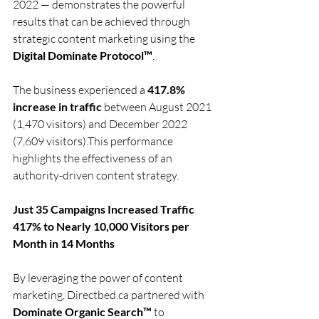
2022 — demonstrates the powerful 
results that can be achieved through 
strategic content marketing using the 
Digital Dominate Protocol™
.
The business experienced a 
417.8% 
increase in traffic
 between August 2021 
(1,470 visitors) and December 2022 
(7,609 visitors).This performance 
highlights the effectiveness of an 
authority-driven content strategy.
Just 35 Campaigns Increased Traffic 
417% to Nearly 10,000 Visitors per 
Month in 14 Months
By leveraging the power of content 
marketing, 
Directbed.ca
 partnered with 
Dominate Organic Search™
 to 