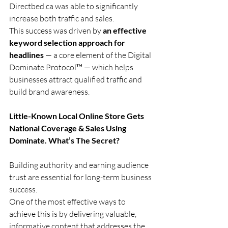
Directbed.ca
 was able to significantly 
increase both traffic and sales.
This success was driven by 
an effective 
keyword selection approach for 
headlines
 — a core element of the Digital 
Dominate Protocol™ — which helps 
businesses attract qualified traffic and 
build brand awareness.
Little-Known Local Online Store Gets 
National Coverage & Sales Using 
Dominate. What’s The Secret?
Building authority and earning audience 
trust are essential for long-term business 
success.
One of the most effective ways to 
achieve this is by delivering valuable, 
informative content that addresses the 