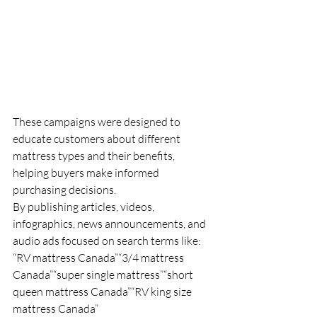
These campaigns were designed to 
educate customers about different 
mattress types and their benefits, 
helping buyers make informed 
purchasing decisions.
By publishing articles, videos, 
infographics, news announcements, and 
audio ads focused on search terms like:
“RV mattress Canada”“3/4 mattress 
Canada”“super single mattress”“short 
queen mattress Canada”“RV king size 
mattress Canada”