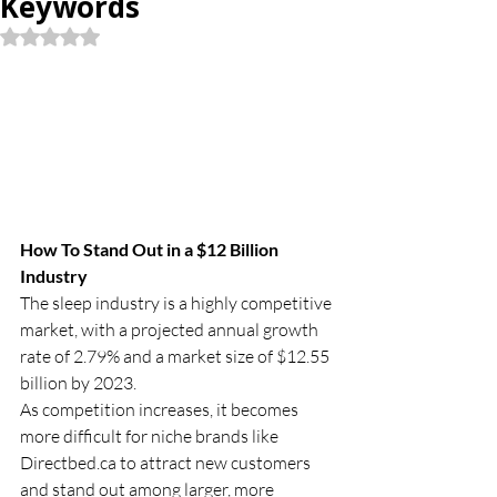
Keywords
Rated NaN out of 5 stars.
How To Stand Out in a $12 Billion 
Industry
The sleep industry is a highly competitive 
market, with a projected annual growth 
rate of 2.79% and a market size of $12.55 
billion by 2023.
As competition increases, it becomes 
more difficult for niche brands like 
Directbed.ca
 to attract new customers 
and stand out among larger, more 