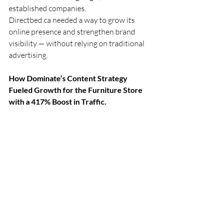
established companies.
Directbed.ca
 needed a way to grow its 
online presence and strengthen brand 
visibility — without relying on traditional 
advertising.
How Dominate’s Content Strategy 
Fueled Growth for the Furniture Store 
with a 417% Boost in Traffic.